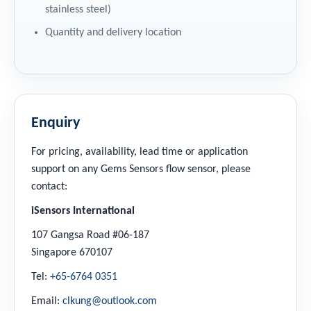
stainless steel)
Quantity and delivery location
Enquiry
For pricing, availability, lead time or application
support on any Gems Sensors flow sensor, please
contact:
iSensors International
107 Gangsa Road #06-187
Singapore 670107
Tel:
+65-6764 0351
Email:
clkung@outlook.com