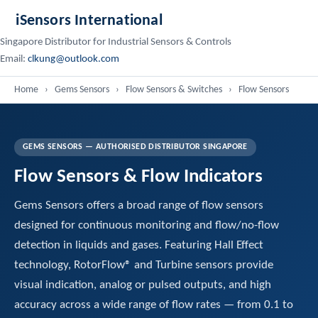
iSensors International
Singapore Distributor for Industrial Sensors & Controls
Email:
clkung@outlook.com
Home
›
Gems Sensors
›
Flow Sensors & Switches
›
Flow Sensors
GEMS SENSORS — AUTHORISED DISTRIBUTOR SINGAPORE
Flow Sensors & Flow Indicators
Gems Sensors offers a broad range of flow sensors
designed for continuous monitoring and flow/no-flow
detection in liquids and gases. Featuring Hall Effect
technology, RotorFlow® and Turbine sensors provide
visual indication, analog or pulsed outputs, and high
accuracy across a wide range of flow rates — from 0.1 to