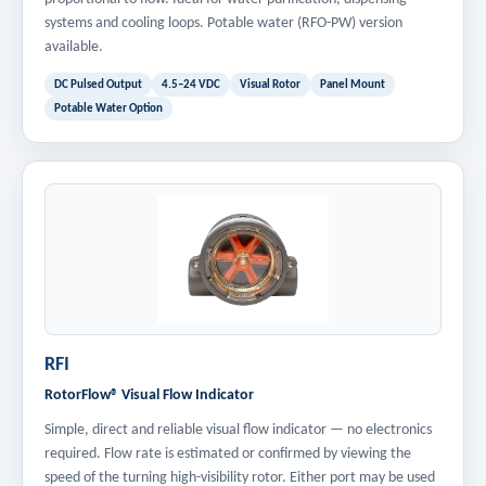
systems and cooling loops. Potable water (RFO-PW) version
available.
DC Pulsed Output
4.5–24 VDC
Visual Rotor
Panel Mount
Potable Water Option
RFI
RotorFlow® Visual Flow Indicator
Simple, direct and reliable visual flow indicator — no electronics
required. Flow rate is estimated or confirmed by viewing the
speed of the turning high-visibility rotor. Either port may be used