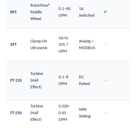
RotorFlow®
0.1–60
1A
Pla
RFS
Paddle
✔
GPM
Switched
SS
Wheel
Up to
Clamp-On
Analog /
Ext
XFT
105.7
—
Ultrasonic
MODBUS
cl
GPM
Turbine
0.1–8
DC
Nyl
FT-110
(Hall
—
GPM
Pulsed
/ B
Effect)
Turbine
0.026–
NPN
FT-210
(Hall
0.65
—
Nyl
Sinking
Effect)
GPM