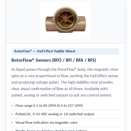
RotorFlow® — Hall Effect Paddle Wheel
RotorFlow® Sensors (RFO / RFI / RFA / RFS)
As liquid passes through the RotorFlow® body, the magnetic rotor
spins at a rate proportional to flow, exciting the Hall Effect sensor
and producing voltage pulses. The high-visibility rotor provides
clear visual confirmation of flow at all times. Available with
pulsed, analog or switched outputs to suit any control system.
Flow range 0.1 to 60 GPM (0.4 to 227 LPM)
Pulsed DC, 0-10 VDC analog or 1A switched output
Visual flow indication via magnetic rotor