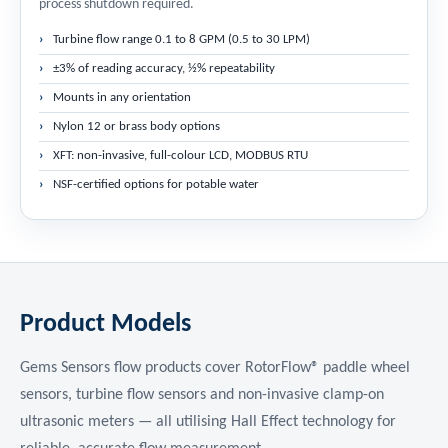
process shutdown required.
Turbine flow range 0.1 to 8 GPM (0.5 to 30 LPM)
±3% of reading accuracy, ½% repeatability
Mounts in any orientation
Nylon 12 or brass body options
XFT: non-invasive, full-colour LCD, MODBUS RTU
NSF-certified options for potable water
Product Models
Gems Sensors flow products cover RotorFlow® paddle wheel
sensors, turbine flow sensors and non-invasive clamp-on
ultrasonic meters — all utilising Hall Effect technology for