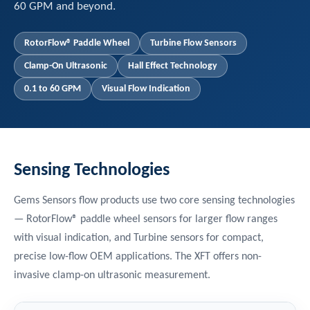
60 GPM and beyond.
RotorFlow® Paddle Wheel
Turbine Flow Sensors
Clamp-On Ultrasonic
Hall Effect Technology
0.1 to 60 GPM
Visual Flow Indication
Sensing Technologies
Gems Sensors flow products use two core sensing technologies
— RotorFlow® paddle wheel sensors for larger flow ranges
with visual indication, and Turbine sensors for compact,
precise low-flow OEM applications. The XFT offers non-
invasive clamp-on ultrasonic measurement.