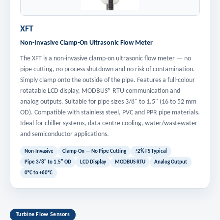
XFT
Non-Invasive Clamp-On Ultrasonic Flow Meter
The XFT is a non-invasive clamp-on ultrasonic flow meter — no
pipe cutting, no process shutdown and no risk of contamination.
Simply clamp onto the outside of the pipe. Features a full-colour
rotatable LCD display, MODBUS® RTU communication and
analog outputs. Suitable for pipe sizes 3/8" to 1.5" (16 to 52 mm
OD). Compatible with stainless steel, PVC and PPR pipe materials.
Ideal for chiller systems, data centre cooling, water/wastewater
and semiconductor applications.
Non-Invasive
Clamp-On — No Pipe Cutting
±2% FS Typical
Pipe 3/8" to 1.5" OD
LCD Display
MODBUS RTU
Analog Output
0°C to +60°C
Turbine Flow Sensors