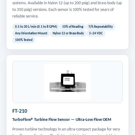
systems. Available in Nylon 12 (up to 200 psig) and brass body (up
to 350 psig) versions. Each sensor is 100% tested for years of
reliable service.
0.5 to 30 L/min (0.1 to 8 GPM)
±3% of Reading
½% Repeatability
Any Orientation Mount
Nylon 12 or Brass Body
5–24 VDC
100% Tested
FT-210
TurboFlow® Turbine Flow Sensor — Ultra-Low Flow OEM
Proven turbine technology in an ultra-compact package for very