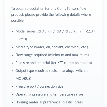
To obtain a quotation for any Gems Sensors flow
product, please provide the following details where
possible:
Model series (RFO / RFI / RFA / RFS / XFT / FT-110 /
FT-210)
Media type (water, oil, coolant, chemical, etc.)
Flow range required (minimum and maximum)
Pipe size and material (for XFT clamp-on models)
Output type required (pulsed, analog, switched,
MODBUS)
Pressure port / connection size
Operating pressure and temperature range
Housing material preference (plastic, brass,