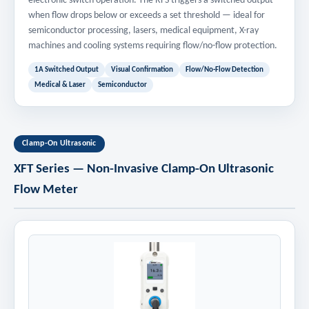
electronic switch operation. The RFS triggers a switched output
when flow drops below or exceeds a set threshold — ideal for
semiconductor processing, lasers, medical equipment, X-ray
machines and cooling systems requiring flow/no-flow protection.
1A Switched Output
Visual Confirmation
Flow/No-Flow Detection
Medical & Laser
Semiconductor
Clamp-On Ultrasonic
XFT Series — Non-Invasive Clamp-On Ultrasonic
Flow Meter