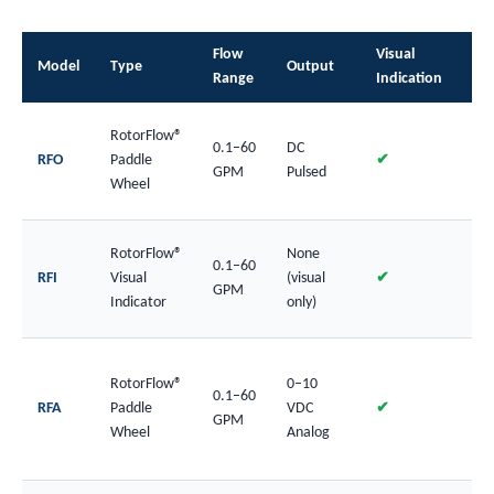
Flow
Visual
Bo
Model
Type
Output
Range
Indication
Mat
RotorFlow®
0.1–60
DC
Pla
RFO
Paddle
✔
GPM
Pulsed
SS
Wheel
RotorFlow®
None
0.1–60
Pla
RFI
Visual
(visual
✔
GPM
SS
Indicator
only)
RotorFlow®
0–10
0.1–60
Pla
RFA
Paddle
VDC
✔
GPM
SS
Wheel
Analog