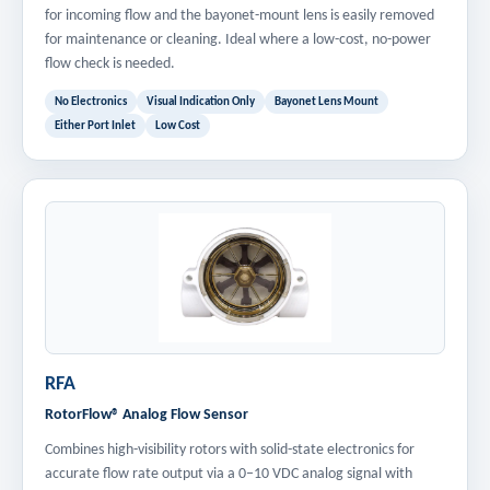
for incoming flow and the bayonet-mount lens is easily removed
for maintenance or cleaning. Ideal where a low-cost, no-power
flow check is needed.
No Electronics
Visual Indication Only
Bayonet Lens Mount
Either Port Inlet
Low Cost
RFA
RotorFlow® Analog Flow Sensor
Combines high-visibility rotors with solid-state electronics for
accurate flow rate output via a 0–10 VDC analog signal with