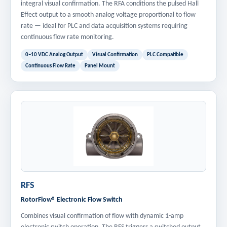
integral visual confirmation. The RFA conditions the pulsed Hall
Effect output to a smooth analog voltage proportional to flow
rate — ideal for PLC and data acquisition systems requiring
continuous flow rate monitoring.
0–10 VDC Analog Output
Visual Confirmation
PLC Compatible
Continuous Flow Rate
Panel Mount
RFS
RotorFlow® Electronic Flow Switch
Combines visual confirmation of flow with dynamic 1-amp