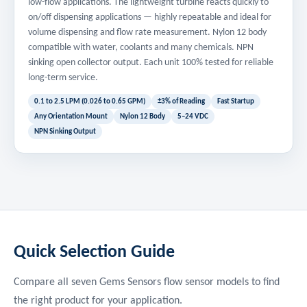
low-flow applications. The lightweight turbine reacts quickly to
on/off dispensing applications — highly repeatable and ideal for
volume dispensing and flow rate measurement. Nylon 12 body
compatible with water, coolants and many chemicals. NPN
sinking open collector output. Each unit 100% tested for reliable
long-term service.
0.1 to 2.5 LPM (0.026 to 0.65 GPM)
±3% of Reading
Fast Startup
Any Orientation Mount
Nylon 12 Body
5–24 VDC
NPN Sinking Output
Quick Selection Guide
Compare all seven Gems Sensors flow sensor models to find
the right product for your application.