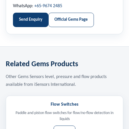
WhatsApp:
+65-9674 2485
Send Enquiry
Official Gems Page
Related Gems Products
Other Gems Sensors level, pressure and flow products
available from iSensors International.
Flow Switches
Paddle and piston flow switches for flow/no-flow detection in
liquids