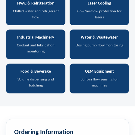
HVAC & Refrigeration
Laser Cooling
Chilled water and refrigerant
Flow/no-flow protection for
flow
lasers
Industrial Machinery
Water & Wastewater
Coolant and lubrication
Dosing pump flow monitoring
monitoring
Food & Beverage
OEM Equipment
Volume dispensing and
Built-in flow sensing for
batching
machines
Ordering Information