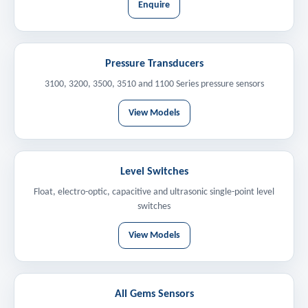
Enquire
Pressure Transducers
3100, 3200, 3500, 3510 and 1100 Series pressure sensors
View Models
Level Switches
Float, electro-optic, capacitive and ultrasonic single-point level
switches
View Models
All Gems Sensors