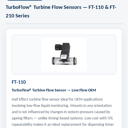
TurboFlow® Turbine Flow Sensors — FT-110 & FT-
210 Series
FT-110
TurboFlow® Turbine Flow Sensor — Low Flow OEM
Hall Effect turbine flow sensor ideal for OEM applications
involving low-flow liquid monitoring. Mounts in any orientation
and is not influenced by changes in system pressure caused by
ageing filters — unlike timing-based systems. Low cost with ½%
repeatability makes it an ideal replacement for dispensing timer