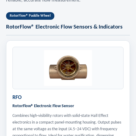
reliable, accurate flow measurement.
RotorFlow® Paddle Wheel
RotorFlow® Electronic Flow Sensors & Indicators
RFO
RotorFlow® Electronic Flow Sensor
Combines high-visibility rotors with solid-state Hall Effect
electronics in a compact panel-mounting housing. Output pulses
at the same voltage as the input (4.5–24 VDC) with frequency
proportional to flow. Ideal for water purification, dispensing