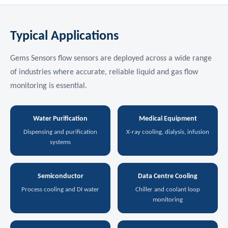
Typical Applications
Gems Sensors flow sensors are deployed across a wide range
of industries where accurate, reliable liquid and gas flow
monitoring is essential.
Water Purification
Medical Equipment
Dispensing and purification
X-ray cooling, dialysis, infusion
systems
Semiconductor
Data Centre Cooling
Process cooling and DI water
Chiller and coolant loop
monitoring