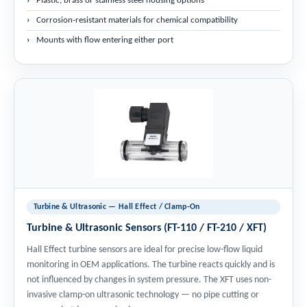
Plastic, brass or stainless steel housing options
Corrosion-resistant materials for chemical compatibility
Mounts with flow entering either port
Turbine & Ultrasonic — Hall Effect / Clamp-On
Turbine & Ultrasonic Sensors (FT-110 / FT-210 / XFT)
Hall Effect turbine sensors are ideal for precise low-flow liquid
monitoring in OEM applications. The turbine reacts quickly and is
not influenced by changes in system pressure. The XFT uses non-
invasive clamp-on ultrasonic technology — no pipe cutting or