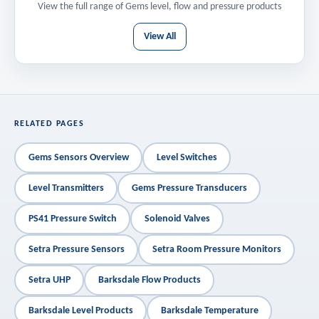
View the full range of Gems level, flow and pressure products
View All
RELATED PAGES
Gems Sensors Overview
Level Switches
Level Transmitters
Gems Pressure Transducers
PS41 Pressure Switch
Solenoid Valves
Setra Pressure Sensors
Setra Room Pressure Monitors
Setra UHP
Barksdale Flow Products
Barksdale Level Products
Barksdale Temperature