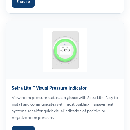
Enquire
Setra Lite™ Visual Pressure Indicator
View room pressure status at a glance with Setra Lite. Easy to
install and communicates with most building management
systems. Ideal for quick visual indication of positive or
negative room pressure.