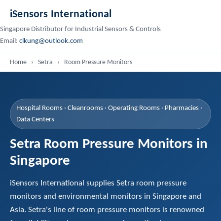
iSensors International
Singapore Distributor for Industrial Sensors & Controls
Email:
clkung@outlook.com
Home
›
Setra
›
Room Pressure Monitors
Hospital Rooms · Cleanrooms · Operating Rooms · Pharmacies ·
Data Centers
Setra Room Pressure Monitors in
Singapore
iSensors International supplies Setra room pressure
monitors and environmental monitors in Singapore and
Asia. Setra's line of room pressure monitors is renowned