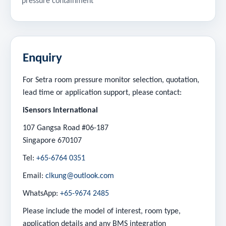
pressure containment
Enquiry
For Setra room pressure monitor selection, quotation,
lead time or application support, please contact:
iSensors International
107 Gangsa Road #06-187
Singapore 670107
Tel:
+65-6764 0351
Email:
clkung@outlook.com
WhatsApp:
+65-9674 2485
Please include the model of interest, room type,
application details and any BMS integration