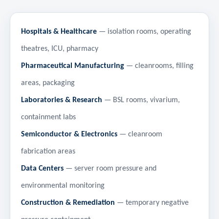
Hospitals & Healthcare
— isolation rooms, operating
theatres, ICU, pharmacy
Pharmaceutical Manufacturing
— cleanrooms, filling
areas, packaging
Laboratories & Research
— BSL rooms, vivarium,
containment labs
Semiconductor & Electronics
— cleanroom
fabrication areas
Data Centers
— server room pressure and
environmental monitoring
Construction & Remediation
— temporary negative