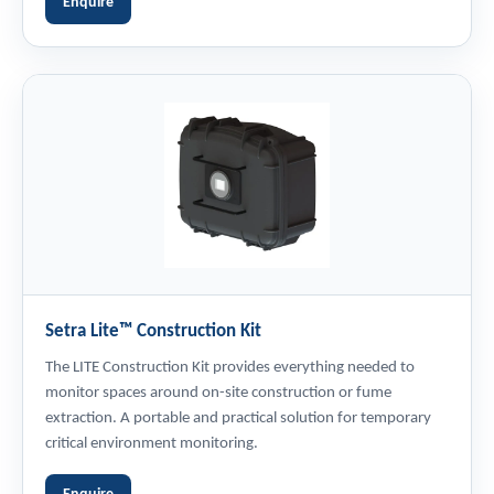
Enquire
Setra Lite™ Construction Kit
The LITE Construction Kit provides everything needed to
monitor spaces around on-site construction or fume
extraction. A portable and practical solution for temporary
critical environment monitoring.