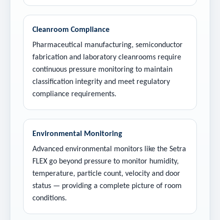
Cleanroom Compliance
Pharmaceutical manufacturing, semiconductor
fabrication and laboratory cleanrooms require
continuous pressure monitoring to maintain
classification integrity and meet regulatory
compliance requirements.
Environmental Monitoring
Advanced environmental monitors like the Setra
FLEX go beyond pressure to monitor humidity,
temperature, particle count, velocity and door
status — providing a complete picture of room
conditions.