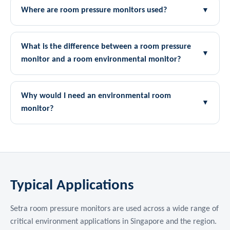
Where are room pressure monitors used?
▼
What is the difference between a room pressure
▼
monitor and a room environmental monitor?
Why would I need an environmental room
▼
monitor?
Typical Applications
Setra room pressure monitors are used across a wide range of
critical environment applications in Singapore and the region.