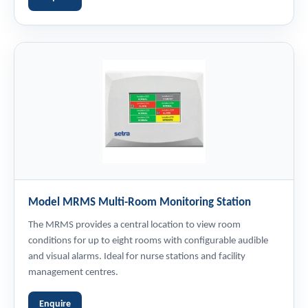
Model MRMS Multi-Room Monitoring Station
The MRMS provides a central location to view room
conditions for up to eight rooms with configurable audible
and visual alarms. Ideal for nurse stations and facility
management centres.
Enquire