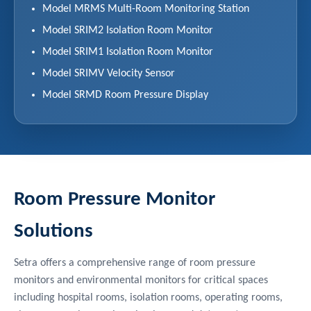
Model MRMS Multi-Room Monitoring Station
Model SRIM2 Isolation Room Monitor
Model SRIM1 Isolation Room Monitor
Model SRIMV Velocity Sensor
Model SRMD Room Pressure Display
Room Pressure Monitor
Solutions
Setra offers a comprehensive range of room pressure
monitors and environmental monitors for critical spaces
including hospital rooms, isolation rooms, operating rooms,