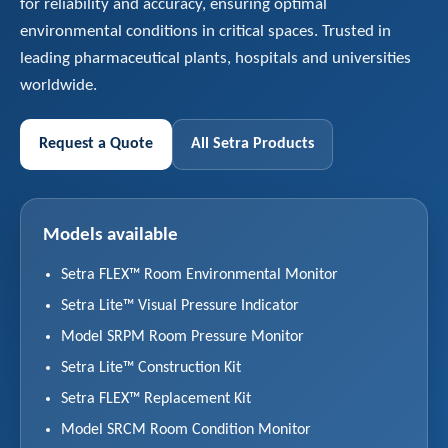
for reliability and accuracy, ensuring optimal
environmental conditions in critical spaces. Trusted in
leading pharmaceutical plants, hospitals and universities
worldwide.
Request a Quote
All Setra Products
Models available
Setra FLEX™ Room Environmental Monitor
Setra Lite™ Visual Pressure Indicator
Model SRPM Room Pressure Monitor
Setra Lite™ Construction Kit
Setra FLEX™ Replacement Kit
Model SRCM Room Condition Monitor