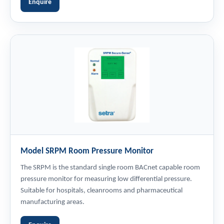
Enquire
Model SRPM Room Pressure Monitor
The SRPM is the standard single room BACnet capable room
pressure monitor for measuring low differential pressure.
Suitable for hospitals, cleanrooms and pharmaceutical
manufacturing areas.