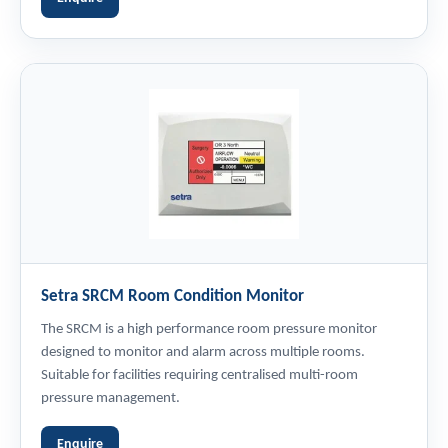
Setra SRCM Room Condition Monitor
The SRCM is a high performance room pressure monitor
designed to monitor and alarm across multiple rooms.
Suitable for facilities requiring centralised multi-room
pressure management.
Enquire