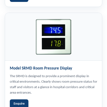
Model SRMD Room Pressure Display
The SRMD is designed to provide a prominent display in
critical environments. Clearly shows room pressure status for
staff and visitors at a glance in hospital corridors and critical
area entrances.
Enquire