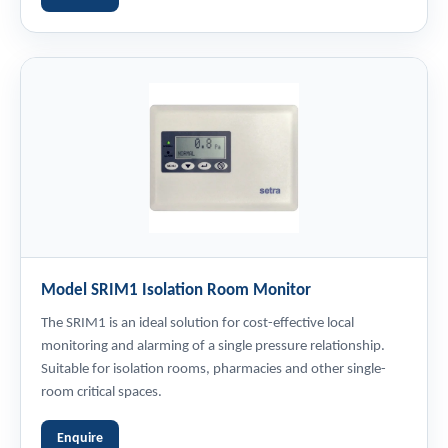
Model SRIM1 Isolation Room Monitor
The SRIM1 is an ideal solution for cost-effective local
monitoring and alarming of a single pressure relationship.
Suitable for isolation rooms, pharmacies and other single-
room critical spaces.
Enquire