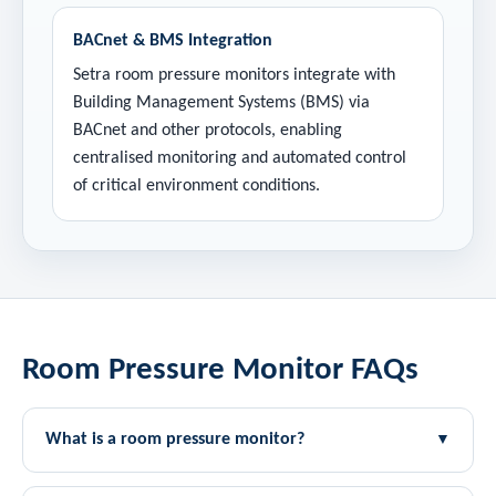
BACnet & BMS Integration
Setra room pressure monitors integrate with
Building Management Systems (BMS) via
BACnet and other protocols, enabling
centralised monitoring and automated control
of critical environment conditions.
Room Pressure Monitor FAQs
What is a room pressure monitor?
▼