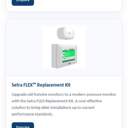
Enquire
Setra FLEX™ Replacement Kit
Upgrade old hotwire monitors to a modern pressure monitor
with the Setra FLEX Replacement Kit. A cost-effective
solution to bring older installations up to current
performance standards.
Enquire