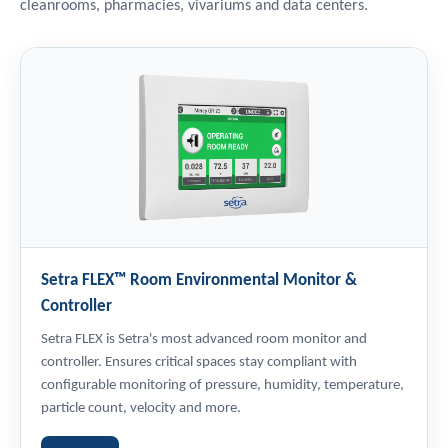
cleanrooms, pharmacies, vivariums and data centers.
Setra FLEX™ Room Environmental Monitor &
Controller
Setra FLEX is Setra's most advanced room monitor and
controller. Ensures critical spaces stay compliant with
configurable monitoring of pressure, humidity, temperature,
particle count, velocity and more.