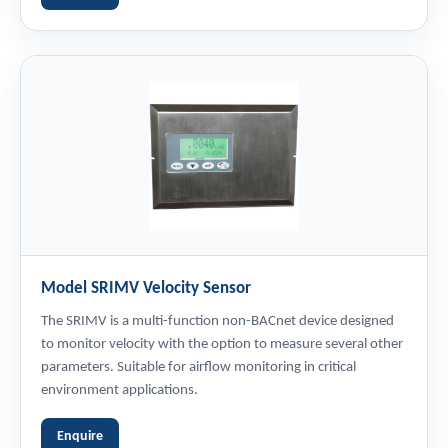
Model SRIMV Velocity Sensor
The SRIMV is a multi-function non-BACnet device designed
to monitor velocity with the option to measure several other
parameters. Suitable for airflow monitoring in critical
environment applications.
Enquire