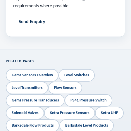
requirements where possible.
Send Enquiry
RELATED PAGES
Gems Sensors Overview
Level Switches
Level Transmitters
Flow Sensors
Gems Pressure Transducers
PS41 Pressure Switch
Solenoid Valves
Setra Pressure Sensors
Setra UHP
Barksdale Flow Products
Barksdale Level Products