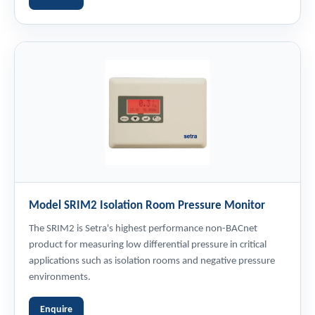
Model SRIM2 Isolation Room Pressure Monitor
The SRIM2 is Setra's highest performance non-BACnet
product for measuring low differential pressure in critical
applications such as isolation rooms and negative pressure
environments.
Enquire