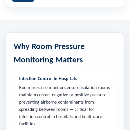
Why Room Pressure
Monitoring Matters
Infection Control in Hospitals
Room pressure monitors ensure isolation rooms
maintain correct negative or positive pressure,
preventing airborne contaminants from
spreading between rooms — critical for
infection control in hospitals and healthcare
facilities.